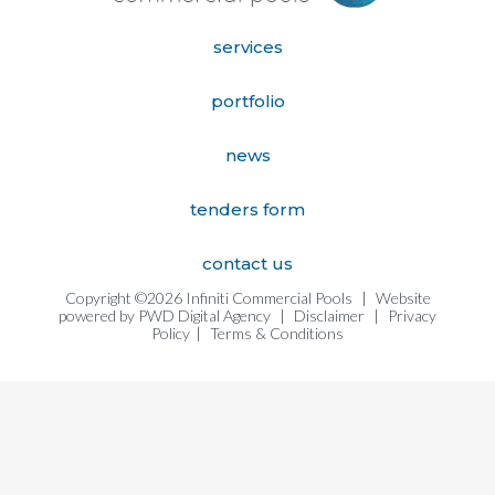
services
portfolio
news
tenders form
contact us
Copyright ©2026 Infiniti Commercial Pools
|
Website
powered by
PWD Digital Agency
|
Disclaimer
|
Privacy
Policy
|
Terms & Conditions