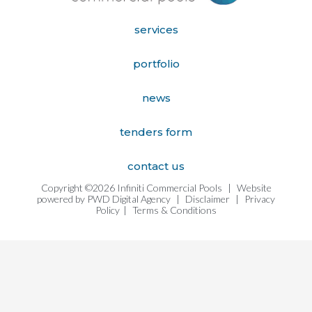
services
portfolio
news
tenders form
contact us
Copyright ©2026 Infiniti Commercial Pools
|
Website
powered by
PWD Digital Agency
|
Disclaimer
|
Privacy
Policy
|
Terms & Conditions