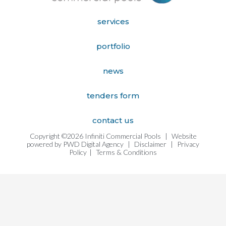
services
portfolio
news
tenders form
contact us
Copyright ©2026 Infiniti Commercial Pools
|
Website
powered by
PWD Digital Agency
|
Disclaimer
|
Privacy
Policy
|
Terms & Conditions