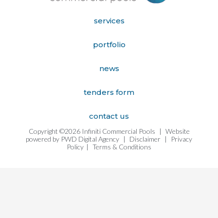
services
portfolio
news
tenders form
contact us
Copyright ©2026 Infiniti Commercial Pools
|
Website
powered by
PWD Digital Agency
|
Disclaimer
|
Privacy
Policy
|
Terms & Conditions