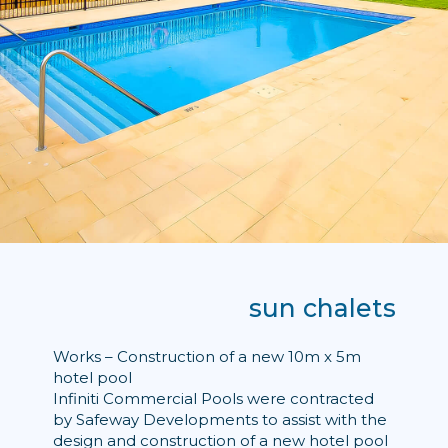
sun chalets
Works – Construction of a new 10m x 5m
hotel pool
Infiniti Commercial Pools were contracted
by Safeway Developments to assist with the
design and construction of a new hotel pool