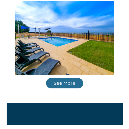
See More