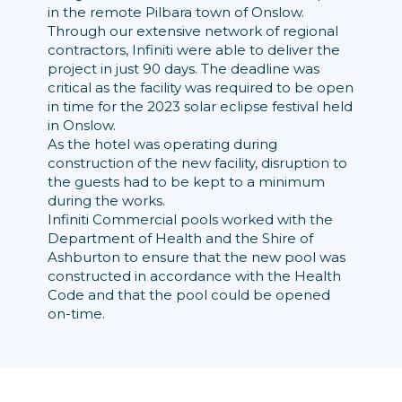
in the remote Pilbara town of Onslow.
Through our extensive network of regional
contractors, Infiniti were able to deliver the
project in just 90 days. The deadline was
critical as the facility was required to be open
in time for the 2023 solar eclipse festival held
in Onslow.
As the hotel was operating during
construction of the new facility, disruption to
the guests had to be kept to a minimum
during the works.
Infiniti Commercial pools worked with the
Department of Health and the Shire of
Ashburton to ensure that the new pool was
constructed in accordance with the Health
Code and that the pool could be opened
on-time.