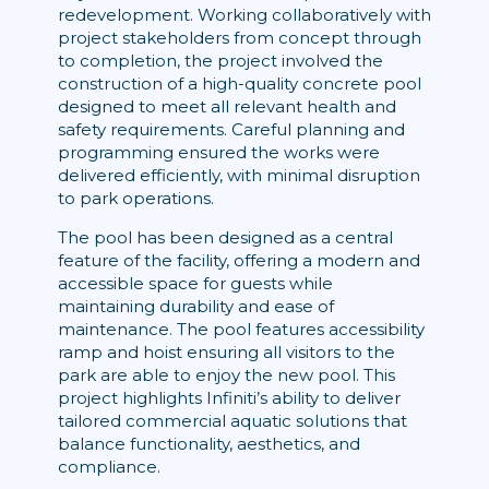
redevelopment. Working collaboratively with
project stakeholders from concept through
to completion, the project involved the
construction of a high-quality concrete pool
designed to meet all relevant health and
safety requirements. Careful planning and
programming ensured the works were
delivered efficiently, with minimal disruption
to park operations.
The pool has been designed as a central
feature of the facility, offering a modern and
accessible space for guests while
maintaining durability and ease of
maintenance. The pool features accessibility
ramp and hoist ensuring all visitors to the
park are able to enjoy the new pool. This
project highlights Infiniti’s ability to deliver
tailored commercial aquatic solutions that
balance functionality, aesthetics, and
compliance.