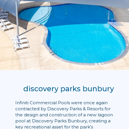
discovery parks bunbury
Infiniti Commercial Pools were once again
contracted by Discovery Parks & Resorts for
the design and construction of a new lagoon
pool at Discovery Parks Bunbury, creating a
key recreational asset for the park’s