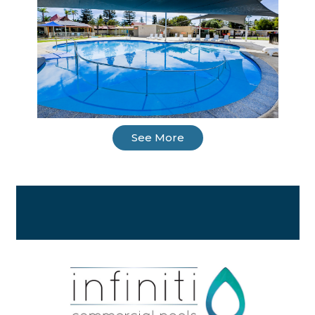
See More