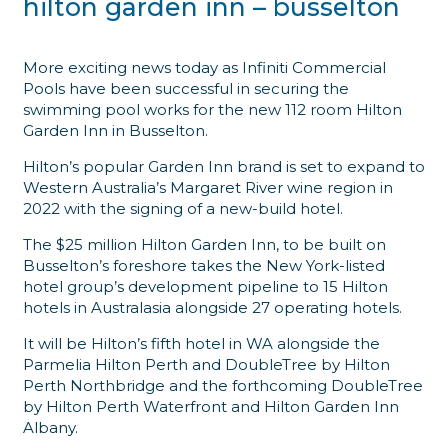
hilton garden inn – busselton
More exciting news today as Infiniti Commercial
Pools have been successful in securing the
swimming pool works for the new 112 room Hilton
Garden Inn in Busselton.
Hilton’s popular Garden Inn brand is set to expand to
Western Australia’s Margaret River wine region in
2022 with the signing of a new-build hotel.
The $25 million Hilton Garden Inn, to be built on
Busselton’s foreshore takes the New York-listed
hotel group’s development pipeline to 15 Hilton
hotels in Australasia alongside 27 operating hotels.
It will be Hilton’s fifth hotel in WA alongside the
Parmelia Hilton Perth and DoubleTree by Hilton
Perth Northbridge and the forthcoming DoubleTree
by Hilton Perth Waterfront and Hilton Garden Inn
Albany.