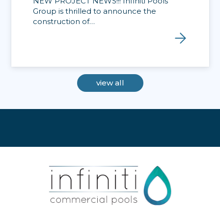
NEW PROJECT NEWS!!! Infiniti Pools
Group is thrilled to announce the
construction of…
view all