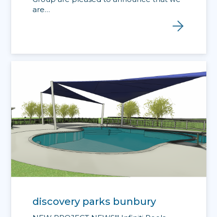
are…
discovery parks bunbury