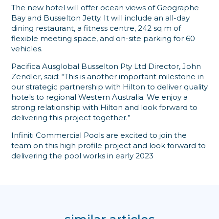
The new hotel will offer ocean views of Geographe
Bay and Busselton Jetty. It will include an all-day
dining restaurant, a fitness centre, 242 sq m of
flexible meeting space, and on-site parking for 60
vehicles.
Pacifica Ausglobal Busselton Pty Ltd Director, John
Zendler, said: “This is another important milestone in
our strategic partnership with Hilton to deliver quality
hotels to regional Western Australia. We enjoy a
strong relationship with Hilton and look forward to
delivering this project together.”
Infiniti Commercial Pools are excited to join the
team on this high profile project and look forward to
delivering the pool works in early 2023