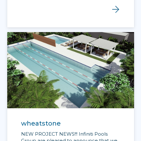
wheatstone
NEW PROJECT NEWS!!! Infiniti Pools
Group are pleased to announce that we