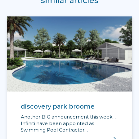
similar articles
discovery park broome
Another BIG announcement this week….
Infiniti have been appointed as
Swimming Pool Contractor…