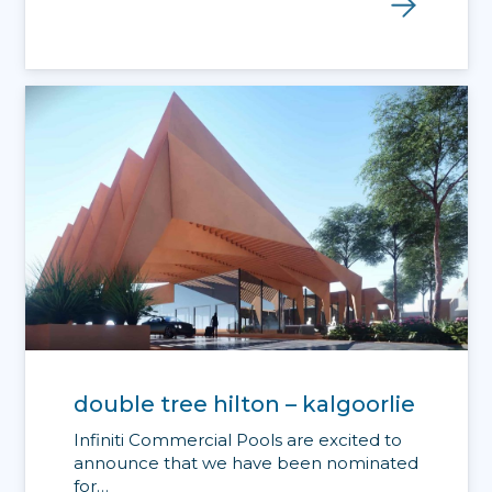
double tree hilton – kalgoorlie
Infiniti Commercial Pools are excited to
announce that we have been nominated
for…