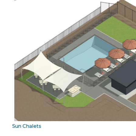
Sun Chalets