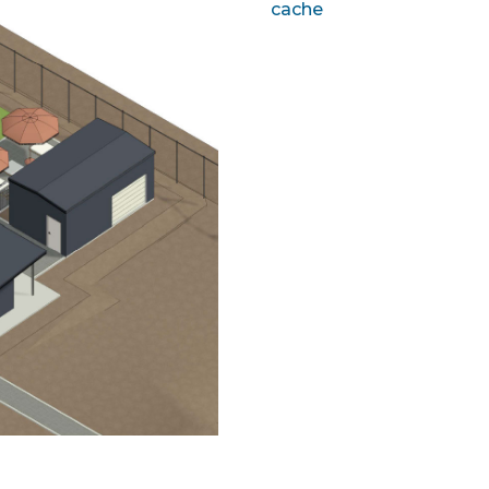
cache